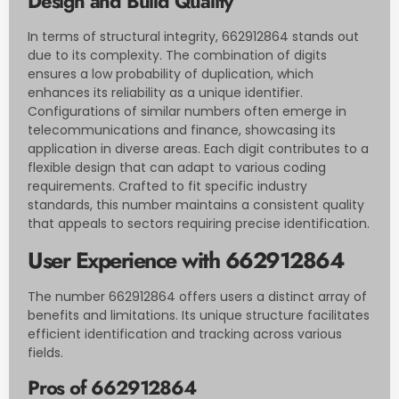
Design and Build Quality
In terms of structural integrity, 662912864 stands out
due to its complexity. The combination of digits
ensures a low probability of duplication, which
enhances its reliability as a unique identifier.
Configurations of similar numbers often emerge in
telecommunications and finance, showcasing its
application in diverse areas. Each digit contributes to a
flexible design that can adapt to various coding
requirements. Crafted to fit specific industry
standards, this number maintains a consistent quality
that appeals to sectors requiring precise identification.
User Experience with 662912864
The number 662912864 offers users a distinct array of
benefits and limitations. Its unique structure facilitates
efficient identification and tracking across various
fields.
Pros of 662912864