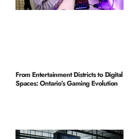
From Entertainment Districts to Digital
Spaces: Ontario’s Gaming Evolution
READ MORE »