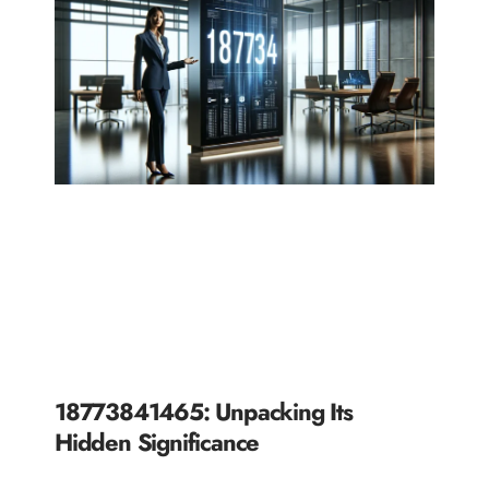
18773841465: Unpacking Its
Hidden Significance
READ MORE »