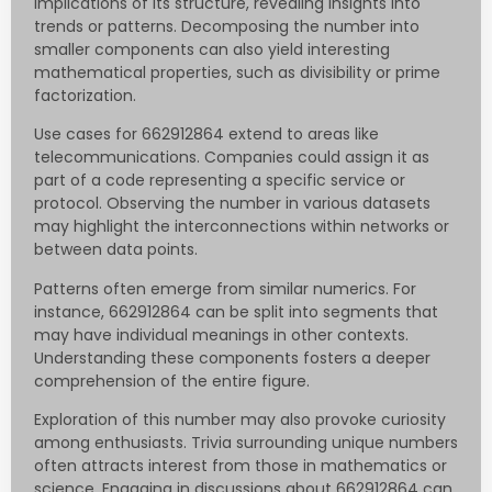
implications of its structure, revealing insights into
trends or patterns. Decomposing the number into
smaller components can also yield interesting
mathematical properties, such as divisibility or prime
factorization.
Use cases for 662912864 extend to areas like
telecommunications. Companies could assign it as
part of a code representing a specific service or
protocol. Observing the number in various datasets
may highlight the interconnections within networks or
between data points.
Patterns often emerge from similar numerics. For
instance, 662912864 can be split into segments that
may have individual meanings in other contexts.
Understanding these components fosters a deeper
comprehension of the entire figure.
Exploration of this number may also provoke curiosity
among enthusiasts. Trivia surrounding unique numbers
often attracts interest from those in mathematics or
science. Engaging in discussions about 662912864 can