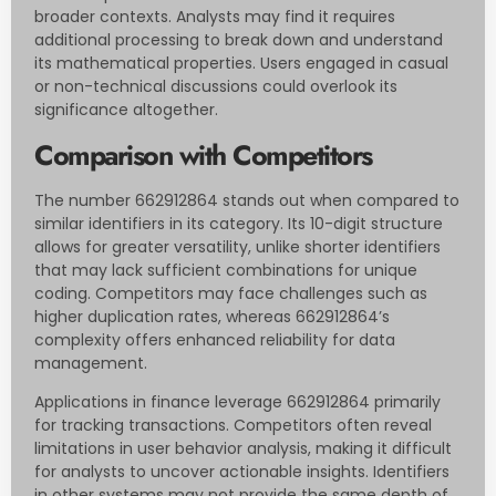
broader contexts. Analysts may find it requires
additional processing to break down and understand
its mathematical properties. Users engaged in casual
or non-technical discussions could overlook its
significance altogether.
Comparison with Competitors
The number 662912864 stands out when compared to
similar identifiers in its category. Its 10-digit structure
allows for greater versatility, unlike shorter identifiers
that may lack sufficient combinations for unique
coding. Competitors may face challenges such as
higher duplication rates, whereas 662912864’s
complexity offers enhanced reliability for data
management.
Applications in finance leverage 662912864 primarily
for tracking transactions. Competitors often reveal
limitations in user behavior analysis, making it difficult
for analysts to uncover actionable insights. Identifiers
in other systems may not provide the same depth of