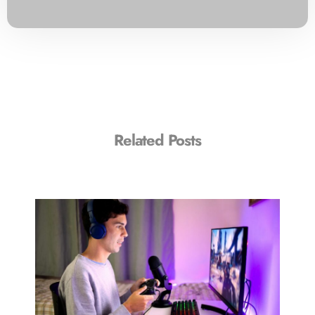
Related Posts