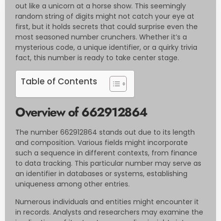
out like a unicorn at a horse show. This seemingly
random string of digits might not catch your eye at
first, but it holds secrets that could surprise even the
most seasoned number crunchers. Whether it’s a
mysterious code, a unique identifier, or a quirky trivia
fact, this number is ready to take center stage.
Table of Contents
Overview of 662912864
The number 662912864 stands out due to its length
and composition. Various fields might incorporate
such a sequence in different contexts, from finance
to data tracking. This particular number may serve as
an identifier in databases or systems, establishing
uniqueness among other entries.
Numerous individuals and entities might encounter it
in records. Analysts and researchers may examine the