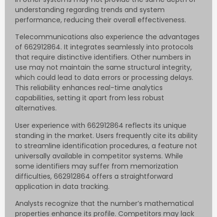
understanding regarding trends and system
performance, reducing their overall effectiveness.
Telecommunications also experience the advantages
of 662912864. It integrates seamlessly into protocols
that require distinctive identifiers. Other numbers in
use may not maintain the same structural integrity,
which could lead to data errors or processing delays.
This reliability enhances real-time analytics
capabilities, setting it apart from less robust
alternatives.
User experience with 662912864 reflects its unique
standing in the market. Users frequently cite its ability
to streamline identification procedures, a feature not
universally available in competitor systems. While
some identifiers may suffer from memorization
difficulties, 662912864 offers a straightforward
application in data tracking.
Analysts recognize that the number’s mathematical
properties enhance its profile. Competitors may lack