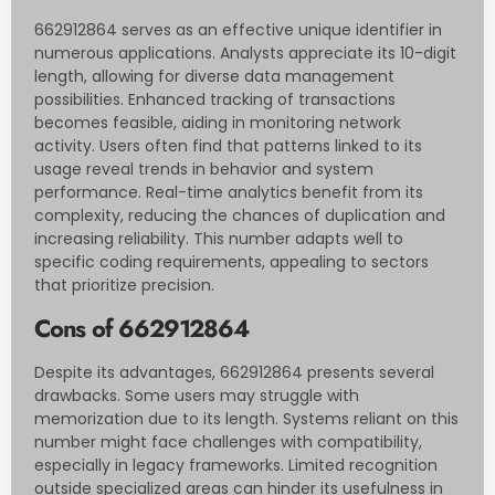
662912864 serves as an effective unique identifier in
numerous applications. Analysts appreciate its 10-digit
length, allowing for diverse data management
possibilities. Enhanced tracking of transactions
becomes feasible, aiding in monitoring network
activity. Users often find that patterns linked to its
usage reveal trends in behavior and system
performance. Real-time analytics benefit from its
complexity, reducing the chances of duplication and
increasing reliability. This number adapts well to
specific coding requirements, appealing to sectors
that prioritize precision.
Cons of 662912864
Despite its advantages, 662912864 presents several
drawbacks. Some users may struggle with
memorization due to its length. Systems reliant on this
number might face challenges with compatibility,
especially in legacy frameworks. Limited recognition
outside specialized areas can hinder its usefulness in