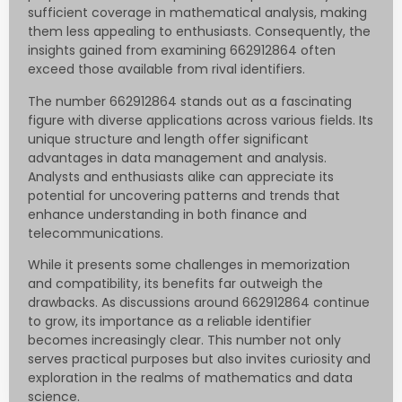
sufficient coverage in mathematical analysis, making
them less appealing to enthusiasts. Consequently, the
insights gained from examining 662912864 often
exceed those available from rival identifiers.
The number 662912864 stands out as a fascinating
figure with diverse applications across various fields. Its
unique structure and length offer significant
advantages in data management and analysis.
Analysts and enthusiasts alike can appreciate its
potential for uncovering patterns and trends that
enhance understanding in both finance and
telecommunications.
While it presents some challenges in memorization
and compatibility, its benefits far outweigh the
drawbacks. As discussions around 662912864 continue
to grow, its importance as a reliable identifier
becomes increasingly clear. This number not only
serves practical purposes but also invites curiosity and
exploration in the realms of mathematics and data
science.