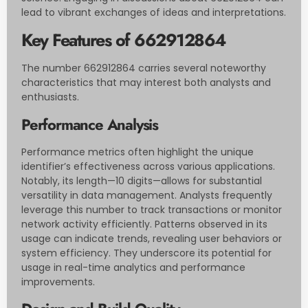
lead to vibrant exchanges of ideas and interpretations.
Key Features of 662912864
The number 662912864 carries several noteworthy
characteristics that may interest both analysts and
enthusiasts.
Performance Analysis
Performance metrics often highlight the unique
identifier’s effectiveness across various applications.
Notably, its length—10 digits—allows for substantial
versatility in data management. Analysts frequently
leverage this number to track transactions or monitor
network activity efficiently. Patterns observed in its
usage can indicate trends, revealing user behaviors or
system efficiency. They underscore its potential for
usage in real-time analytics and performance
improvements.