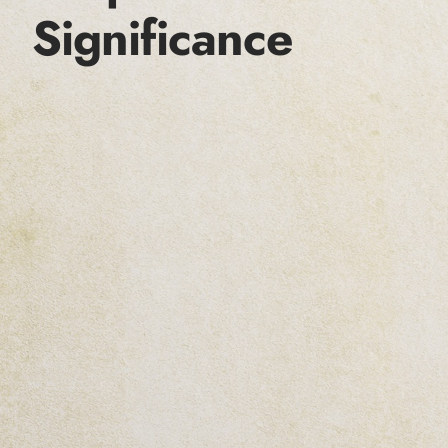
Significance