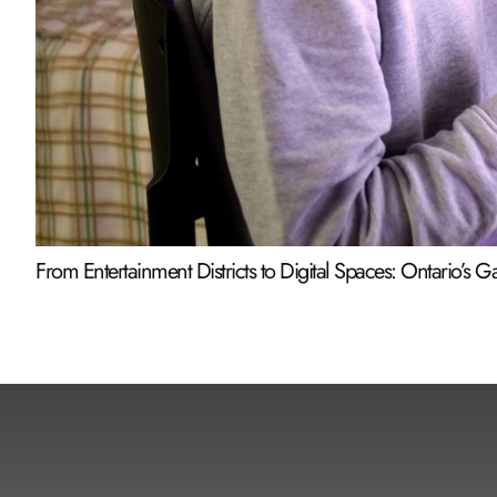
From Entertainment Districts to Digital Spaces: Ontario’s 