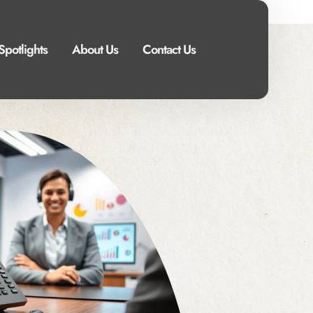
Spotlights
About Us
Contact Us