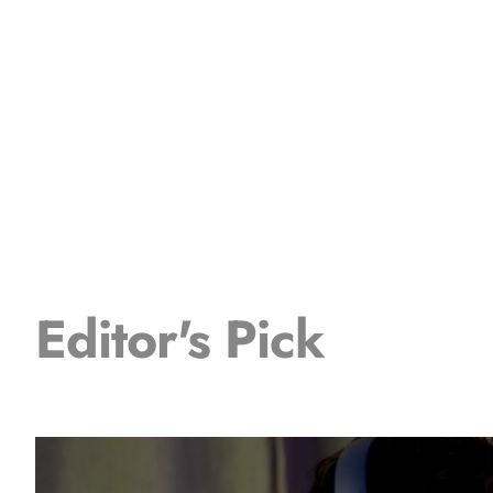
Editor's Pick