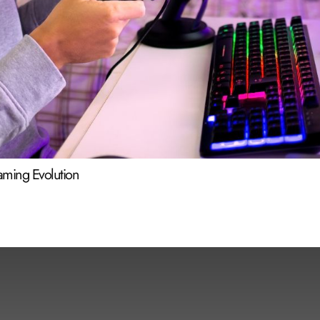
Gaming Evolution