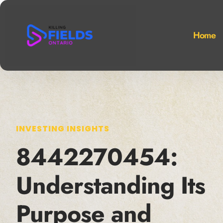
Home
INVESTING INSIGHTS
8442270454:
Understanding Its
Purpose and