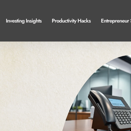
Investing Insights
Productivity Hacks
Entrepreneur 