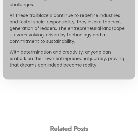
challenges.
As these trailblazers continue to redefine industries
and foster social responsibility, they inspire the next
generation of leaders. The entrepreneurial landscape
is ever-evolving, driven by technology and a
commitment to sustainability.
With determination and creativity, anyone can
embark on their own entrepreneurial journey, proving
that dreams can indeed become reality.
Related Posts