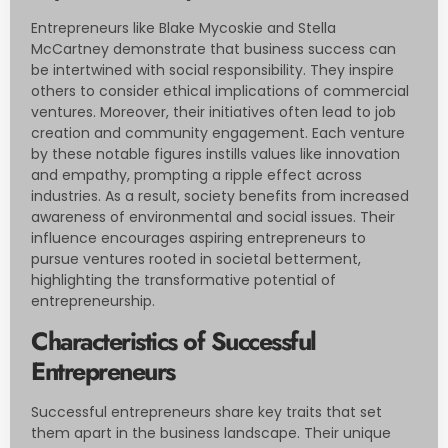
Entrepreneurs like Blake Mycoskie and Stella
McCartney demonstrate that business success can
be intertwined with social responsibility. They inspire
others to consider ethical implications of commercial
ventures. Moreover, their initiatives often lead to job
creation and community engagement. Each venture
by these notable figures instills values like innovation
and empathy, prompting a ripple effect across
industries. As a result, society benefits from increased
awareness of environmental and social issues. Their
influence encourages aspiring entrepreneurs to
pursue ventures rooted in societal betterment,
highlighting the transformative potential of
entrepreneurship.
Characteristics of Successful
Entrepreneurs
Successful entrepreneurs share key traits that set
them apart in the business landscape. Their unique