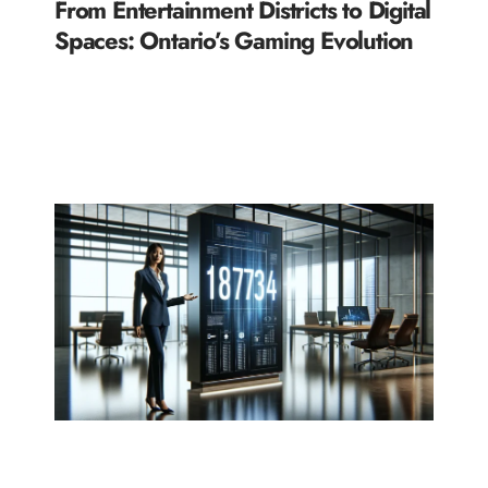
From Entertainment Districts to Digital
Spaces: Ontario’s Gaming Evolution
READ MORE »