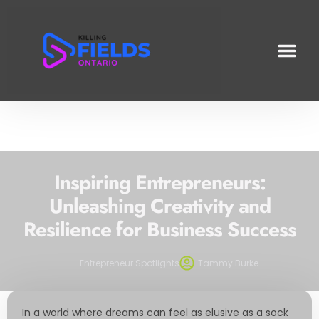
INVESTING INSI
PRODUCTIVITY HACKS
ENTREPRENEUR S
Inspiring Entrepreneurs:
Unleashing Creativity and
Resilience for Business Success
Entrepreneur Spotlights
Tammy Burke
In a world where dreams can feel as elusive as a sock