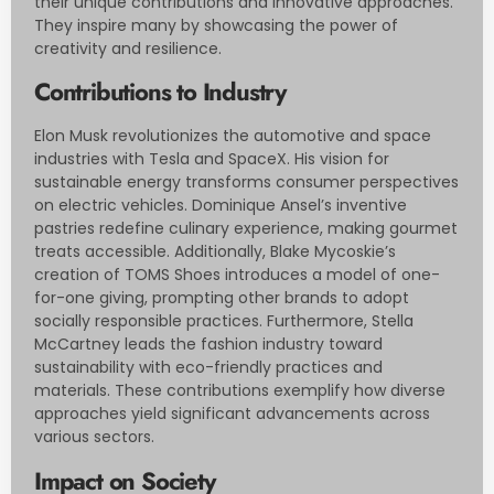
their unique contributions and innovative approaches.
They inspire many by showcasing the power of
creativity and resilience.
Contributions to Industry
Elon Musk revolutionizes the automotive and space
industries with Tesla and SpaceX. His vision for
sustainable energy transforms consumer perspectives
on electric vehicles. Dominique Ansel’s inventive
pastries redefine culinary experience, making gourmet
treats accessible. Additionally, Blake Mycoskie’s
creation of TOMS Shoes introduces a model of one-
for-one giving, prompting other brands to adopt
socially responsible practices. Furthermore, Stella
McCartney leads the fashion industry toward
sustainability with eco-friendly practices and
materials. These contributions exemplify how diverse
approaches yield significant advancements across
various sectors.
Impact on Society