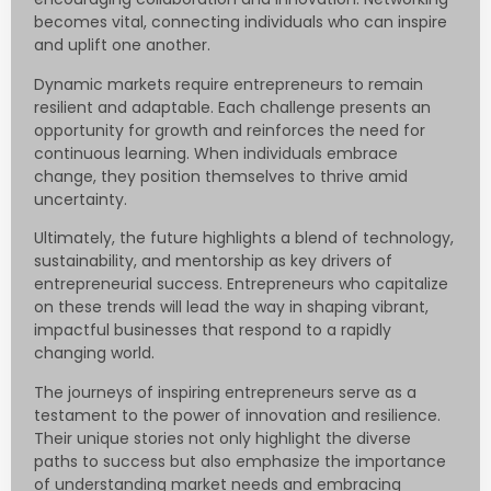
becomes vital, connecting individuals who can inspire
and uplift one another.
Dynamic markets require entrepreneurs to remain
resilient and adaptable. Each challenge presents an
opportunity for growth and reinforces the need for
continuous learning. When individuals embrace
change, they position themselves to thrive amid
uncertainty.
Ultimately, the future highlights a blend of technology,
sustainability, and mentorship as key drivers of
entrepreneurial success. Entrepreneurs who capitalize
on these trends will lead the way in shaping vibrant,
impactful businesses that respond to a rapidly
changing world.
The journeys of inspiring entrepreneurs serve as a
testament to the power of innovation and resilience.
Their unique stories not only highlight the diverse
paths to success but also emphasize the importance
of understanding market needs and embracing