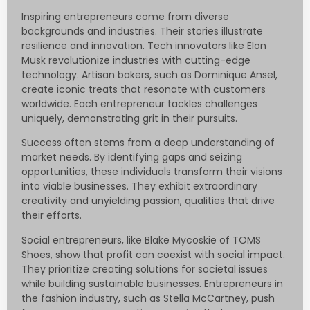
Inspiring entrepreneurs come from diverse
backgrounds and industries. Their stories illustrate
resilience and innovation. Tech innovators like Elon
Musk revolutionize industries with cutting-edge
technology. Artisan bakers, such as Dominique Ansel,
create iconic treats that resonate with customers
worldwide. Each entrepreneur tackles challenges
uniquely, demonstrating grit in their pursuits.
Success often stems from a deep understanding of
market needs. By identifying gaps and seizing
opportunities, these individuals transform their visions
into viable businesses. They exhibit extraordinary
creativity and unyielding passion, qualities that drive
their efforts.
Social entrepreneurs, like Blake Mycoskie of TOMS
Shoes, show that profit can coexist with social impact.
They prioritize creating solutions for societal issues
while building sustainable businesses. Entrepreneurs in
the fashion industry, such as Stella McCartney, push