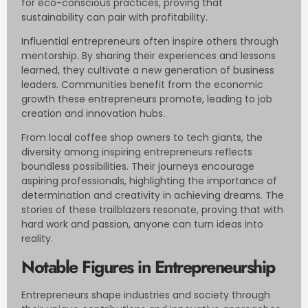
for eco-conscious practices, proving that
sustainability can pair with profitability.
Influential entrepreneurs often inspire others through
mentorship. By sharing their experiences and lessons
learned, they cultivate a new generation of business
leaders. Communities benefit from the economic
growth these entrepreneurs promote, leading to job
creation and innovation hubs.
From local coffee shop owners to tech giants, the
diversity among inspiring entrepreneurs reflects
boundless possibilities. Their journeys encourage
aspiring professionals, highlighting the importance of
determination and creativity in achieving dreams. The
stories of these trailblazers resonate, proving that with
hard work and passion, anyone can turn ideas into
reality.
Notable Figures in Entrepreneurship
Entrepreneurs shape industries and society through