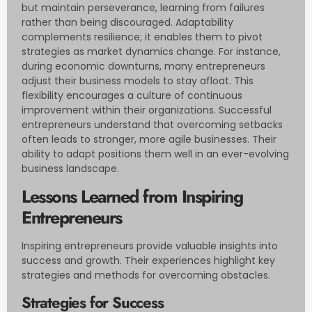
but maintain perseverance, learning from failures
rather than being discouraged. Adaptability
complements resilience; it enables them to pivot
strategies as market dynamics change. For instance,
during economic downturns, many entrepreneurs
adjust their business models to stay afloat. This
flexibility encourages a culture of continuous
improvement within their organizations. Successful
entrepreneurs understand that overcoming setbacks
often leads to stronger, more agile businesses. Their
ability to adapt positions them well in an ever-evolving
business landscape.
Lessons Learned from Inspiring
Entrepreneurs
Inspiring entrepreneurs provide valuable insights into
success and growth. Their experiences highlight key
strategies and methods for overcoming obstacles.
Strategies for Success