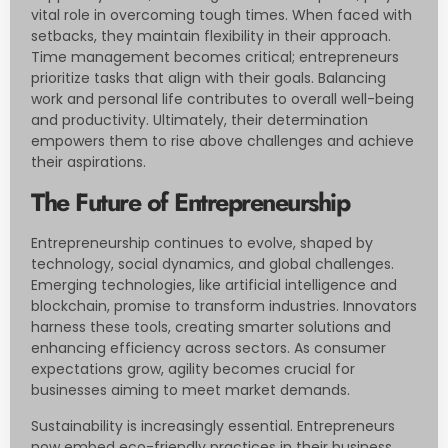
vital role in overcoming tough times. When faced with
setbacks, they maintain flexibility in their approach.
Time management becomes critical; entrepreneurs
prioritize tasks that align with their goals. Balancing
work and personal life contributes to overall well-being
and productivity. Ultimately, their determination
empowers them to rise above challenges and achieve
their aspirations.
The Future of Entrepreneurship
Entrepreneurship continues to evolve, shaped by
technology, social dynamics, and global challenges.
Emerging technologies, like artificial intelligence and
blockchain, promise to transform industries. Innovators
harness these tools, creating smarter solutions and
enhancing efficiency across sectors. As consumer
expectations grow, agility becomes crucial for
businesses aiming to meet market demands.
Sustainability is increasingly essential. Entrepreneurs
now embed eco-friendly practices in their business