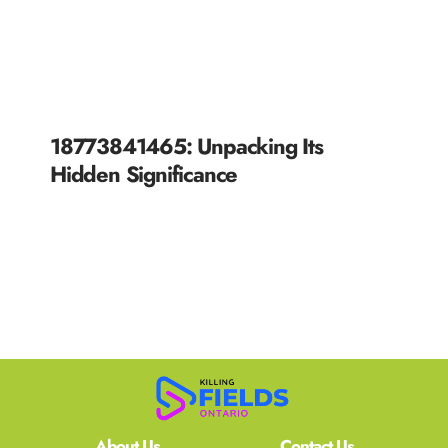
18773841465: Unpacking Its
Hidden Significance
READ MORE »
About Us
Contact Us