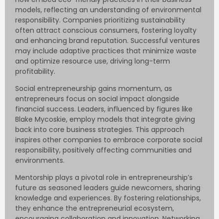
models, reflecting an understanding of environmental
responsibility. Companies prioritizing sustainability
often attract conscious consumers, fostering loyalty
and enhancing brand reputation. Successful ventures
may include adaptive practices that minimize waste
and optimize resource use, driving long-term
profitability.
Social entrepreneurship gains momentum, as
entrepreneurs focus on social impact alongside
financial success. Leaders, influenced by figures like
Blake Mycoskie, employ models that integrate giving
back into core business strategies. This approach
inspires other companies to embrace corporate social
responsibility, positively affecting communities and
environments.
Mentorship plays a pivotal role in entrepreneurship’s
future as seasoned leaders guide newcomers, sharing
knowledge and experiences. By fostering relationships,
they enhance the entrepreneurial ecosystem,
encouraging collaboration and innovation. Networking