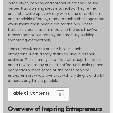
in the dryer, inspiring entrepreneurs are the unsung
heroes transforming ideas into reality. They’re the
ones who wake up every day with a cup of ambition
and a sprinkle of crazy, ready to tackle challenges that
would make most people run for the hills. These
trailblazers don’t just think outside the box; they’ve
thrown the box out entirely and are busy building
something extraordinary.
From tech wizards to artisan bakers, each
entrepreneur has a story that’s as unique as their
business. Their journeys are filled with laughter, tears,
and a few too many cups of coffee. So buckle up and
get ready to meet some of the most inspiring
entrepreneurs who prove that with a little grit and a lot
of heart, anything is possible.
Table of Contents
Overview of Inspiring Entrepreneurs