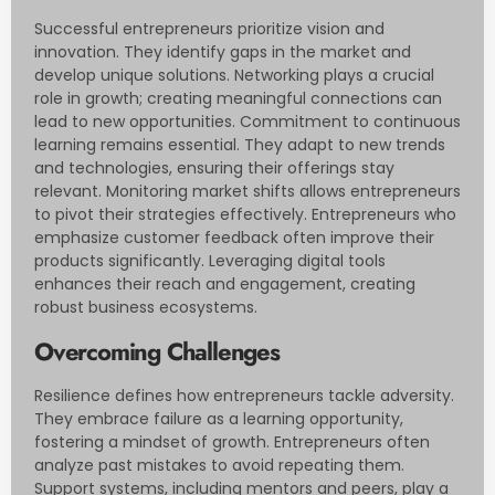
Successful entrepreneurs prioritize vision and
innovation. They identify gaps in the market and
develop unique solutions. Networking plays a crucial
role in growth; creating meaningful connections can
lead to new opportunities. Commitment to continuous
learning remains essential. They adapt to new trends
and technologies, ensuring their offerings stay
relevant. Monitoring market shifts allows entrepreneurs
to pivot their strategies effectively. Entrepreneurs who
emphasize customer feedback often improve their
products significantly. Leveraging digital tools
enhances their reach and engagement, creating
robust business ecosystems.
Overcoming Challenges
Resilience defines how entrepreneurs tackle adversity.
They embrace failure as a learning opportunity,
fostering a mindset of growth. Entrepreneurs often
analyze past mistakes to avoid repeating them.
Support systems, including mentors and peers, play a