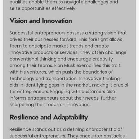
qualities enable them to navigate challenges and
seize opportunities effectively.
Vision and Innovation
Successful entrepreneurs possess a strong vision that
drives their businesses forward. This foresight allows
them to anticipate market trends and create
innovative products or services. They often challenge
conventional thinking and encourage creativity
among their teams. Elon Musk exemplifies this trait
with his ventures, which push the boundaries of
technology and transportation. Innovative thinking
aids in identifying gaps in the market, making it crucial
for entrepreneurs. Engaging with customers also
informs entrepreneurs about their needs, further
sharpening their focus on innovation.
Resilience and Adaptability
Resilience stands out as a defining characteristic of
successful entrepreneurs. They encounter obstacles